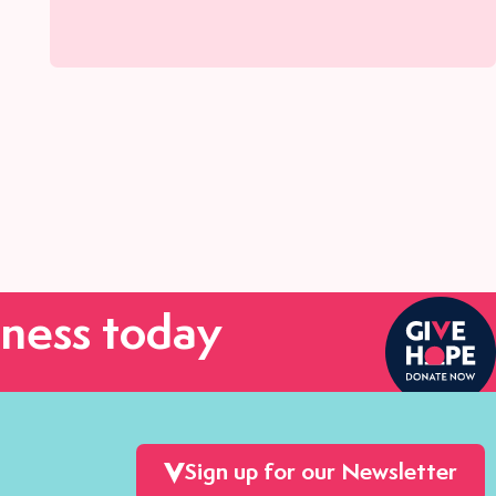
ness today
Sign up for our Newsletter