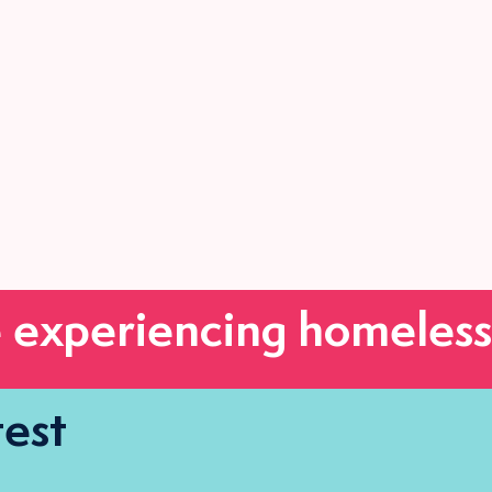
 experiencing homeless
test