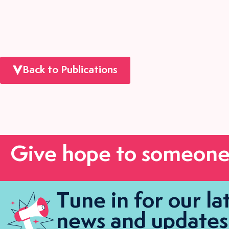
Back to Publications
Give hope to someone
Tune in for our la
news and updates