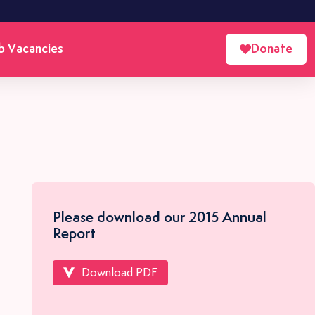
b Vacancies
Donate
Please download our 2015 Annual
Report
Download PDF