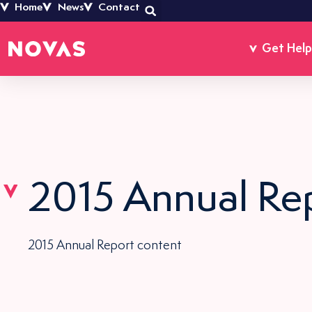
Home
News
Contact
Get Help
2015 Annual Re
2015 Annual Report content