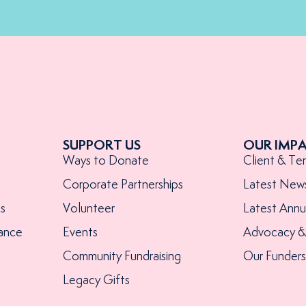
SUPPORT US
OUR IMP
Ways to Donate
Client & Te
Corporate Partnerships
Latest New
s
Volunteer
Latest Annu
ance
Events
Advocacy & 
Community Fundraising
Our Funder
Legacy Gifts