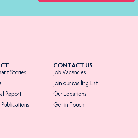
ACT
CONTACT US
nant Stories
Job Vacancies
s
Join our Mailing List
al Report
Our Locations
Publications
Get in Touch
s