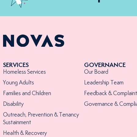
SERVICES
GOVERNANCE
Homeless Services
Our Board
Young Adults
Leadership Team
Families and Children
Feedback & Complaint
Disability
Governance & Compli
Outreach, Prevention & Tenancy
Sustainment
Health & Recovery