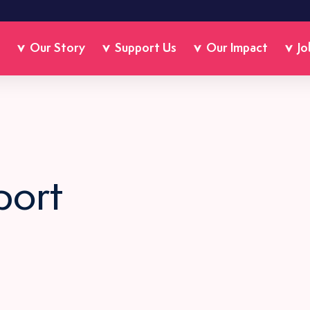
Our Story
Support Us
Our Impact
Jo
port