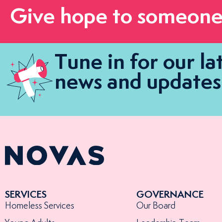
Give hope to someone
Tune in for our la
news and updates
SERVICES
GOVERNANCE
Homeless Services
Our Board