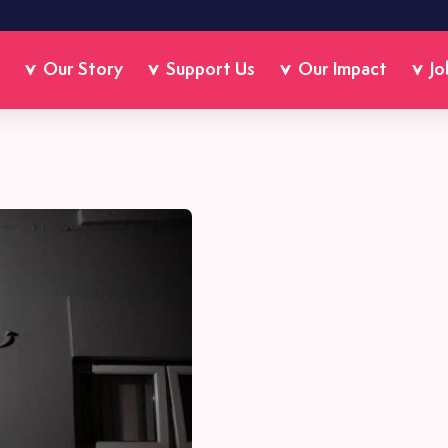
Our Story
Support Us
Our Impact
Jo