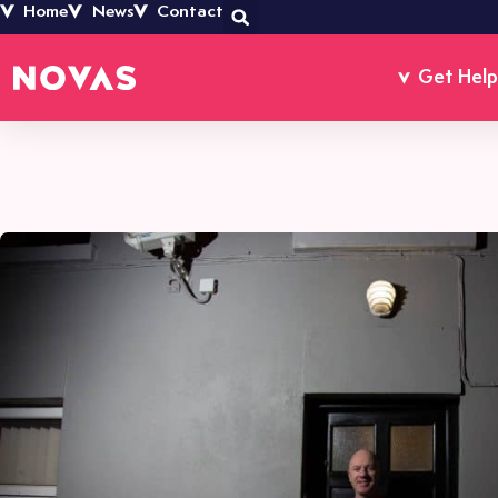
Home
News
Contact
Get Help