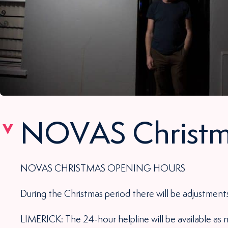
NOVAS Christm
NOVAS CHRISTMAS OPENING HOURS
During the Christmas period there will be adjustments
LIMERICK: The 24-hour helpline will be available as