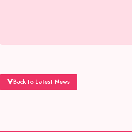
Back to Latest News