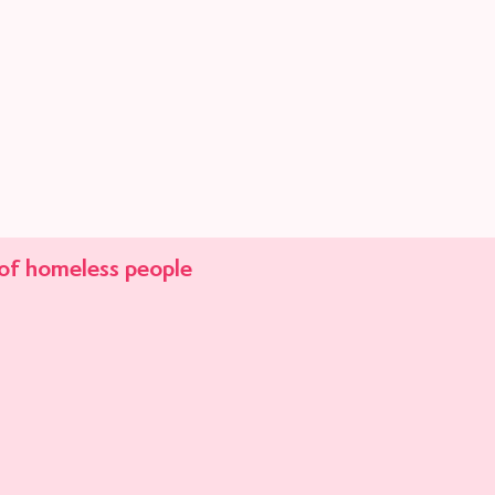
of
homeless people