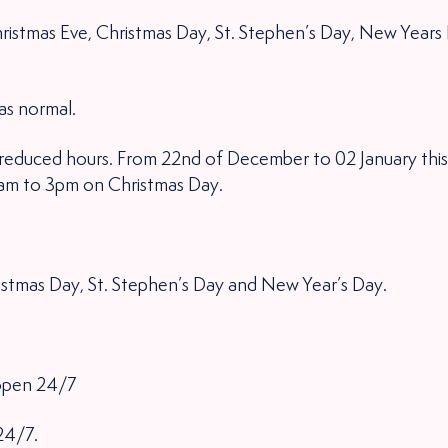
ristmas Eve, Christmas Day, St. Stephen’s Day, New Years
as normal.
e reduced hours. From 22nd of December to 02 January this
1am to 3pm on Christmas Day.
istmas Day, St. Stephen’s Day and New Year’s Day.
 open 24/7
24/7.