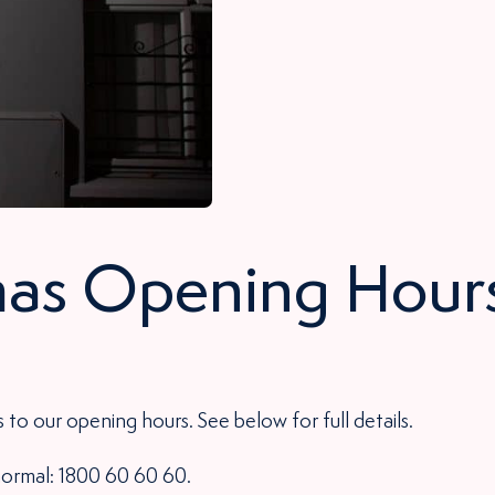
as Opening Hour
 to our opening hours. See below for full details.
 normal: 1800 60 60 60.