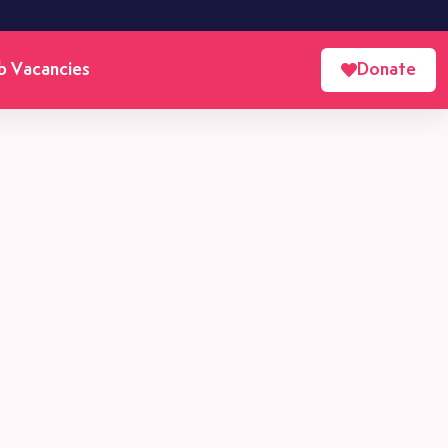
b Vacancies
Donate