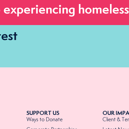
 experiencing homeless
test
SUPPORT US
OUR IMP
Ways to Donate
Client & Te