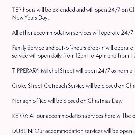
TEP hours will be extended and will open 24/7 on Ch
New Years Day.
All other accommodation services will operate 24/7 
Family Service and out-of-hours drop-in will operat
service will open daily from 12pm to 4pm and from 1
TIPPERARY: Mitchel Street will open 24/7 as normal.
Croke Street Outreach Service will be closed on Chr
Nenagh office will be closed on Christmas Day.
KERRY: All our accommodation services here will be
DUBLIN: Our accommodation services will be open 