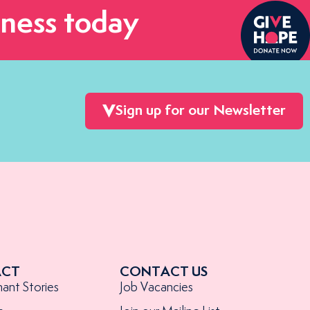
ness today
Sign up for our Newsletter
ACT
CONTACT US
nant Stories
Job Vacancies