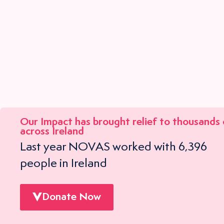
Our Impact has brought relief to
thousands
across Ireland
Last year NOVAS worked with 6,396
people in Ireland
Donate Now