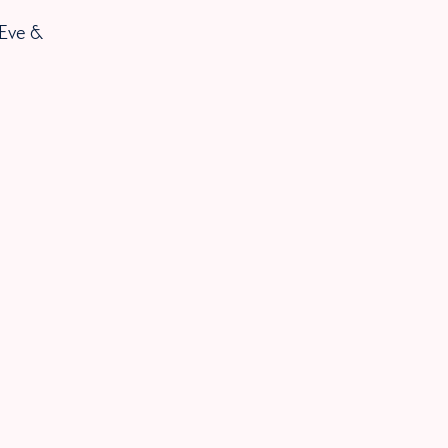
 Eve &