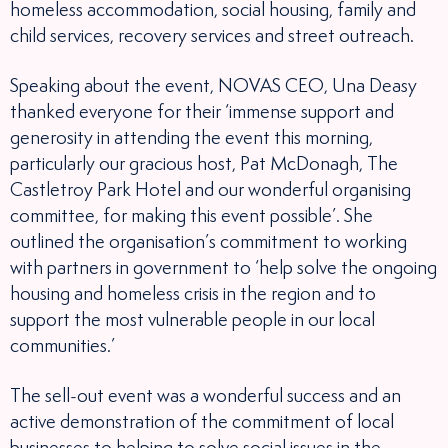
homeless accommodation, social housing, family and
child services, recovery services and street outreach.
Speaking about the event, NOVAS CEO, Una Deasy
thanked everyone for their ‘immense support and
generosity in attending the event this morning,
particularly our gracious host, Pat McDonagh, The
Castletroy Park Hotel and our wonderful organising
committee, for making this event possible’. She
outlined the organisation’s commitment to working
with partners in government to ‘help solve the ongoing
housing and homeless crisis in the region and to
support the most vulnerable people in our local
communities.’
The sell-out event was a wonderful success and an
active demonstration of the commitment of local