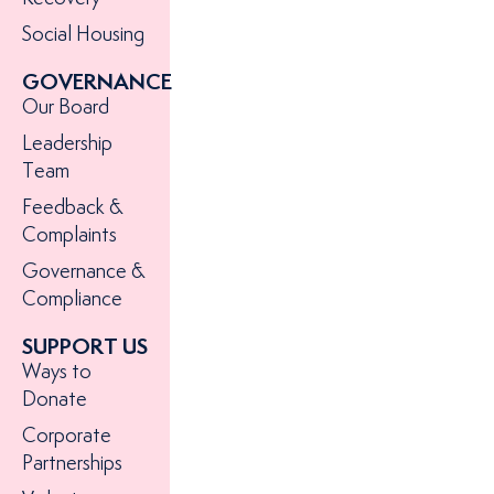
Social Housing
GOVERNANCE
Our Board
Leadership
Team
Feedback &
Complaints
Governance &
Compliance
SUPPORT US
Ways to
Donate
Corporate
Partnerships