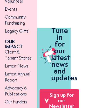
Volunteer
Events
Community
Fundraising
Tune
Legacy Gifts
in
OUR
for
IMPACT
our
Client &
latest
Tenant Stories
news
Latest News
and
Latest Annual
updates
Report
Advocacy &
Publications
Sign up for
our
Our Funders
Newsletter