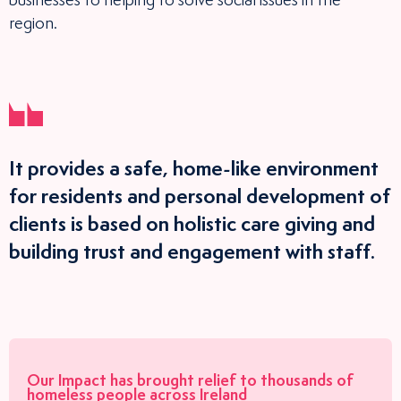
businesses to helping to solve social issues in the
region.
It provides a safe, home-like environment
for residents and personal development of
clients is based on holistic care giving and
building trust and engagement with staff.
Our Impact has brought relief to
thousands
of
homeless people
across Ireland