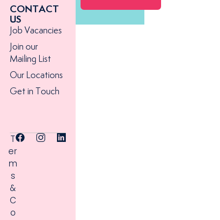
CONTACT
US
Job Vacancies
Join our
Mailing List
Our Locations
Get in Touch
T
er
m
s
&
C
o