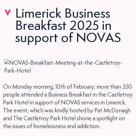
Limerick Business
Breakfast 2025 in
support of NOVAS
On Monday morning, 10th of February, more than 350
people attended a Business Breakfast in the Castletroy
Park Hotel in support of NOVAS services in Limerick.
The event, which was kindly hosted by Pat McDonagh
and The Castletroy Park Hotel shone a spotlight on
the issues of homelessness and addiction.