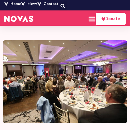
Home
News
Contact
Donate