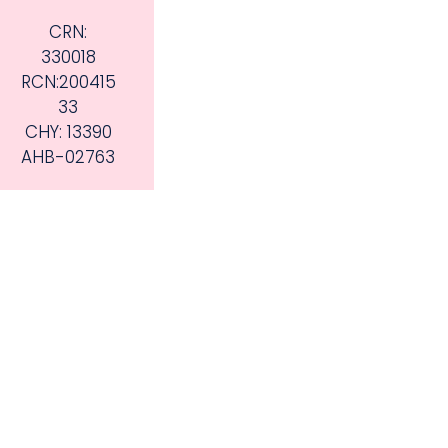
CRN:
330018
RCN:200415
33
CHY: 13390
AHB-02763