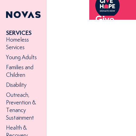
Give
hope to
SERVICES
someone
Homeless
experienc
Services
homeless
Young Adults
today
Families and
Children
Disability
Outreach,
Prevention &
Tenancy
Sustainment
Health &
Recovery