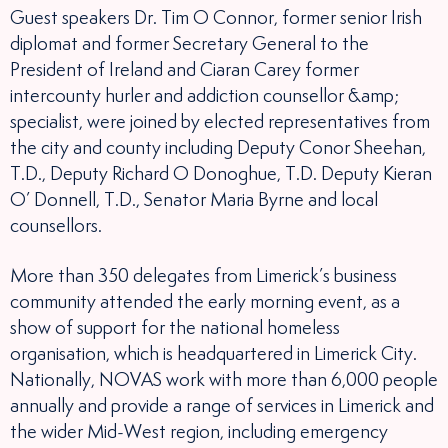
Guest speakers Dr. Tim O Connor, former senior Irish
diplomat and former Secretary General to the
President of Ireland and Ciaran Carey former
intercounty hurler and addiction counsellor &amp;
specialist, were joined by elected representatives from
the city and county including Deputy Conor Sheehan,
T.D., Deputy Richard O Donoghue, T.D. Deputy Kieran
O’ Donnell, T.D., Senator Maria Byrne and local
counsellors.
More than 350 delegates from Limerick’s business
community attended the early morning event, as a
show of support for the national homeless
organisation, which is headquartered in Limerick City.
Nationally, NOVAS work with more than 6,000 people
annually and provide a range of services in Limerick and
the wider Mid-West region, including emergency