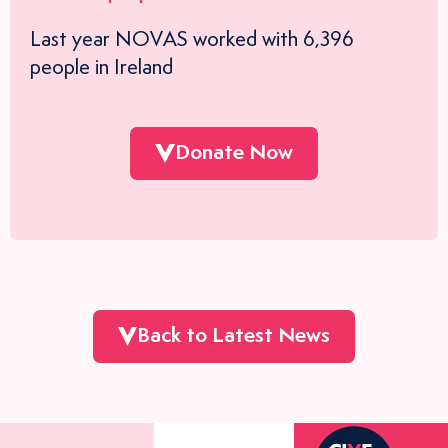
Last year NOVAS worked with 6,396
people in Ireland
Donate Now
Back to Latest News