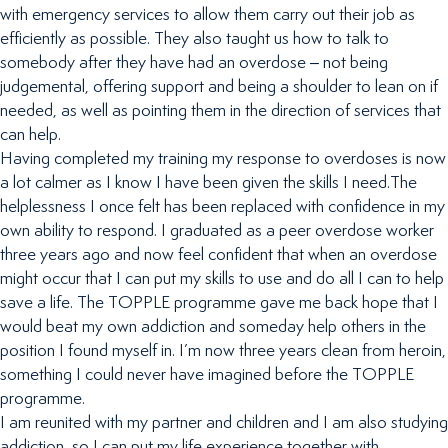
with emergency services to allow them carry out their job as
efficiently as possible. They also taught us how to talk to
somebody after they have had an overdose – not being
judgemental, offering support and being a shoulder to lean on if
needed, as well as pointing them in the direction of services that
can help.
Having completed my training my response to overdoses is now
a lot calmer as I know I have been given the skills I need.The
helplessness I once felt has been replaced with confidence in my
own ability to respond. I graduated as a peer overdose worker
three years ago and now feel confident that when an overdose
might occur that I can put my skills to use and do all I can to help
save a life. The TOPPLE programme gave me back hope that I
would beat my own addiction and someday help others in the
position I found myself in. I’m now three years clean from heroin,
something I could never have imagined before the TOPPLE
programme.
I am reunited with my partner and children and I am also studying
addiction, so I can put my life experience together with