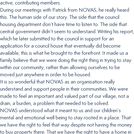
active, contributing members.
During our meetings with Patrick from NOVAS, he really heard
this. The human side of our story. The side that the council
housing department don’t have time to listen to. The side that
central government didn’t seem to understand. Writing his report,
which he later submitted to the council in support for an
application for a council house that eventually did become
available, this is what he brought to the forefront. It made us a
family believe that we were doing the right thing in trying to stay
within our community, rather than allowing ourselves to be
moved just anywhere in order to be housed.
It is so wonderful that NOVAS as an organisation really
understand and support people in their communities. We were
made to feel an important and valued part of our village, not a
drain, a burden, a problem that needed to be solved.
NOVAS understood what it meant to us and our children’s
mental and emotional well being to stay rooted in a place. That
we have the right to feel that way despite not having the money
to buy property there. That we have the right to have a home in