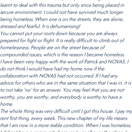
learnt to deal with this trauma but only since being placed in
secure environment. I could not have survived much longer
being homeless. When one is on the streets, they are alone,
stressed and fearful. It is dehumanising!
You cannot put your roots down because you are always
prepared for fight or flight. It is really difficult to climb out of
homelessness. People are on the street because of
compounded issues, which is the reason I became homeless.
I have been very happy with the work of Patrick and NOVAS. I
do not think I would have had my home now if the
collaboration with NOVAS had not occurred. If I had any
advice for others who are in the same situation that I was in, it is
to not take ‘no’ for an answer. You may feel that you are not
worthy, you are worthy, and everybody is worthy to have a
home.
The whole thing was very difficult until I got this house. I pay my
rent first thing, every week. This new chapter of my life means
that I am now in a more stable condition. When I was homeless,