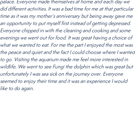
palace. Everyone made themselves at home and each day we
did different activities. It was a bad time for me at that particular
time as it was my mother’s anniversary but being away gave me
an opportunity to put myself first instead of getting depressed.
Everyone chipped in with the cleaning and cooking and some
evenings we went out for food. It was great having a choice of
what we wanted to eat. For me the part I enjoyed the most was
the peace and quiet and the fact I could choose where I wanted
to go. Visiting the aquarium made me feel more interested in
wildlife. We went to see Fungi the dolphin which was great but
unfortunately I was sea sick on the journey over. Everyone
seemed to enjoy their time and it was an experience I would
like to do again.