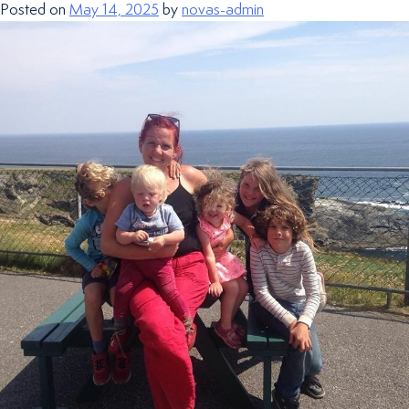
Posted on
May 14, 2025
by
novas-admin