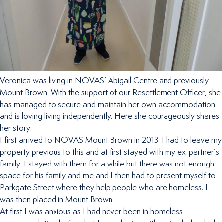
Veronica was living in NOVAS’ Abigail Centre and previously
Mount Brown. With the support of our Resettlement Officer, she
has managed to secure and maintain her own accommodation
and is loving living independently. Here she courageously shares
her story:
I first arrived to NOVAS Mount Brown in 2013. I had to leave my
property previous to this and at first stayed with my ex-partner’s
family. I stayed with them for a while but there was not enough
space for his family and me and I then had to present myself to
Parkgate Street where they help people who are homeless. I
was then placed in Mount Brown.
At first I was anxious as I had never been in homeless