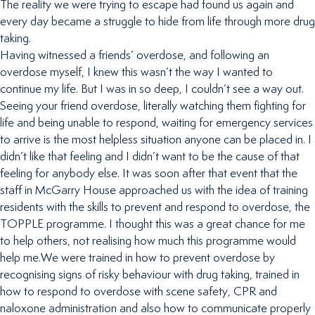
The reality we were trying to escape had found us again and
every day became a struggle to hide from life through more drug
taking.
Having witnessed a friends’ overdose, and following an
overdose myself, I knew this wasn’t the way I wanted to
continue my life. But I was in so deep, I couldn’t see a way out.
Seeing your friend overdose, literally watching them fighting for
life and being unable to respond, waiting for emergency services
to arrive is the most helpless situation anyone can be placed in. I
didn’t like that feeling and I didn’t want to be the cause of that
feeling for anybody else. It was soon after that event that the
staff in McGarry House approached us with the idea of training
residents with the skills to prevent and respond to overdose, the
TOPPLE programme. I thought this was a great chance for me
to help others, not realising how much this programme would
help me.We were trained in how to prevent overdose by
recognising signs of risky behaviour with drug taking, trained in
how to respond to overdose with scene safety, CPR and
naloxone administration and also how to communicate properly