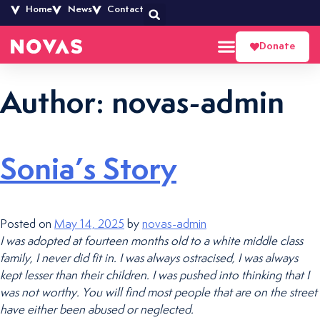
Home
News
Contact
Donate
Author:
novas-admin
Sonia’s Story
Posted on
May 14, 2025
by
novas-admin
I was adopted at fourteen months old to a white middle class
family, I never did fit in. I was always ostracised, I was always
kept lesser than their children. I was pushed into thinking that I
was not worthy. You will find most people that are on the street
have either been abused or neglected.