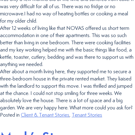
was very difficult for all of us. There was no fridge or no
microwave.I had no way of heating bottles or cooking a meal
for my older child.
After 12 weeks of living like that NOVAS offered us short term
accommodation in one of their apartments. This was so such
better than living in one bedroom. There were cooking facilities
and my key working helped me with the basic things like food, a
kettle, toaster, cutlery, bedding and was there to support us with
anything we needed.
After about a month living here, they supported me to secure a
three-bedroom house in the private rented market. They liaised
with the landlord to support this move. I was thrilled and jumped
at the chance. I could not stop smiling for three weeks. We
absolutely love the house. There is a lot of space and a big
garden. We are very happy here. What more could you ask for?
Posted in
Client & Tenant Stories
,
Tenant Stories