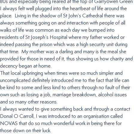
80s and especially being reared at the top of Garryowen Green
I always felt well plugged into the heartbeat of life around the
place. Living in the shadow of St John’s Cathedral there was
always something going on and interaction with people of all
walks of life was common as each day we bumped into
residents of St Joseph’s Hospital where my father worked or
indeed passing the prison which was a high security unit during
that time. My mother was a darling and many is the meal she
provided for those in need of it, thus showing us how charity and
decency began at home.
That local upbringing when times were so much simpler and
uncomplicated definitely introduced me to the fact that life can
be kind to some and less kind to others through no fault of their
own such as losing a job, marriage breakdown, alcohol issues
and so many other reasons.
I always wanted to give something back and through a contact
Donal O Carroll, I was introduced to an organisation called
NOVAS that do so much wonderful work in being there for
those down on their luck.