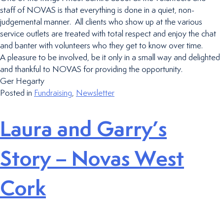
staff of NOVAS is that everything is done in a quiet, non-
judgemental manner. All clients who show up at the various
service outlets are treated with total respect and enjoy the chat
and banter with volunteers who they get to know over time.
A pleasure to be involved, be it only in a small way and delighted
and thankful to NOVAS for providing the opportunity.
Ger Hegarty
Posted in
Fundraising
,
Newsletter
Laura and Garry’s
Story – Novas West
Cork