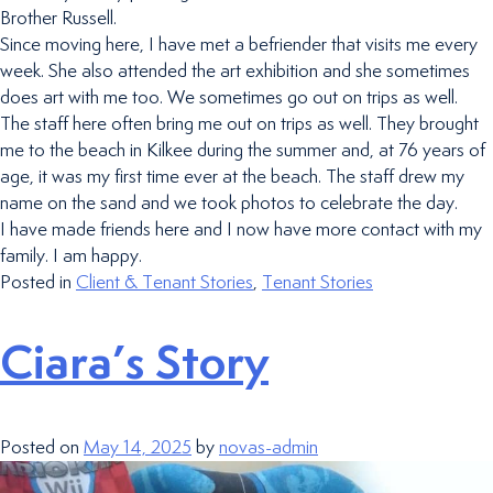
Brother Russell.
Since moving here, I have met a befriender that visits me every
week. She also attended the art exhibition and she sometimes
does art with me too. We sometimes go out on trips as well.
The staff here often bring me out on trips as well. They brought
me to the beach in Kilkee during the summer and, at 76 years of
age, it was my first time ever at the beach. The staff drew my
name on the sand and we took photos to celebrate the day.
I have made friends here and I now have more contact with my
family. I am happy.
Posted in
Client & Tenant Stories
,
Tenant Stories
Ciara’s Story
Posted on
May 14, 2025
by
novas-admin