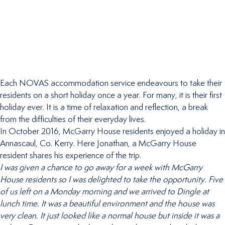
Each NOVAS accommodation service endeavours to take their
residents on a short holiday once a year. For many, it is their first
holiday ever. It is a time of relaxation and reflection, a break
from the difficulties of their everyday lives.
In October 2016, McGarry House residents enjoyed a holiday in
Annascaul, Co. Kerry. Here Jonathan, a McGarry House
resident shares his experience of the trip.
I was given a chance to go away for a week with McGarry
House residents so I was delighted to take the opportunity. Five
of us left on a Monday morning and we arrived to Dingle at
lunch time. It was a beautiful environment and the house was
very clean. It just looked like a normal house but inside it was a