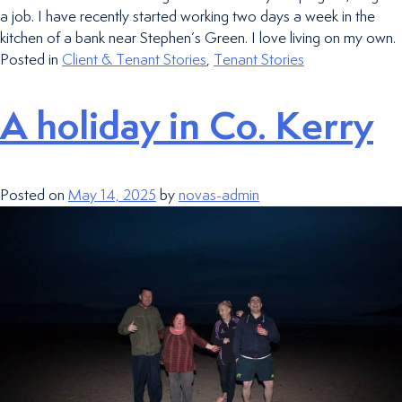
a job. I have recently started working two days a week in the
kitchen of a bank near Stephen’s Green. I love living on my own.
Posted in
Client & Tenant Stories
,
Tenant Stories
A holiday in Co. Kerry
Posted on
May 14, 2025
by
novas-admin