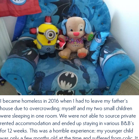
I became homeless in 2016 when I had to leave my father’s
house due to overcrowding; myself and my two small children
were sleeping in one room. We were not able to source private
rented accommodation and ended up staying in various B&B’s
for 12 weeks. This was a horrible experience; my younger child
was only a few months old at the time and suffered from colic. It