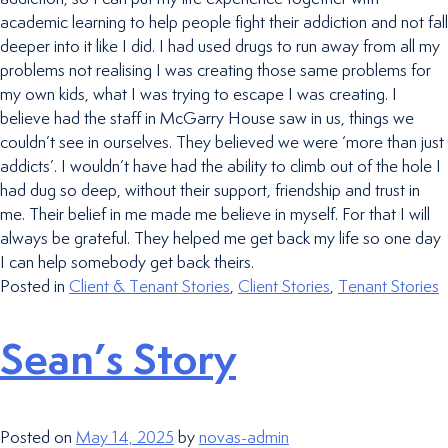
academic learning to help people fight their addiction and not fall
deeper into it like I did. I had used drugs to run away from all my
problems not realising I was creating those same problems for
my own kids, what I was trying to escape I was creating. I
believe had the staff in McGarry House saw in us, things we
couldn’t see in ourselves. They believed we were ‘more than just
addicts’. I wouldn’t have had the ability to climb out of the hole I
had dug so deep, without their support, friendship and trust in
me. Their belief in me made me believe in myself. For that I will
always be grateful. They helped me get back my life so one day
I can help somebody get back theirs.
Posted in
Client & Tenant Stories
,
Client Stories
,
Tenant Stories
Sean’s Story
Posted on
May 14, 2025
by
novas-admin