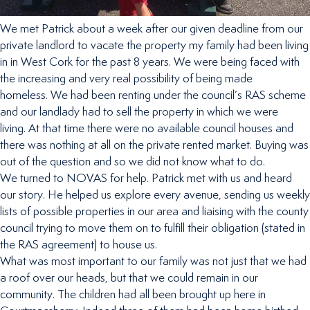
We met Patrick about a week after our given deadline from our
private landlord to vacate the property my family had been living
in in West Cork for the past 8 years. We were being faced with
the increasing and very real possibility of being made
homeless. We had been renting under the council’s RAS scheme
and our landlady had to sell the property in which we were
living. At that time there were no available council houses and
there was nothing at all on the private rented market. Buying was
out of the question and so we did not know what to do.
We turned to NOVAS for help. Patrick met with us and heard
our story. He helped us explore every avenue, sending us weekly
lists of possible properties in our area and liaising with the county
council trying to move them on to fulfill their obligation (stated in
the RAS agreement) to house us.
What was most important to our family was not just that we had
a roof over our heads, but that we could remain in our
community. The children had all been brought up here in