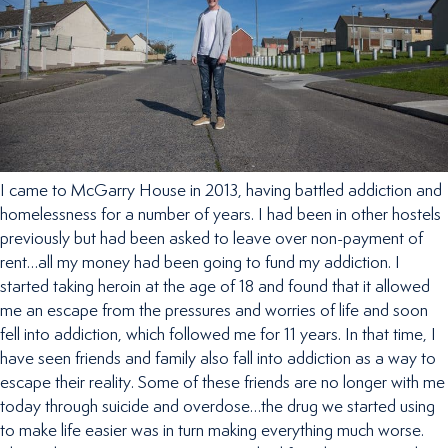
I came to McGarry House in 2013, having battled addiction and
homelessness for a number of years. I had been in other hostels
previously but had been asked to leave over non-payment of
rent…all my money had been going to fund my addiction. I
started taking heroin at the age of 18 and found that it allowed
me an escape from the pressures and worries of life and soon
fell into addiction, which followed me for 11 years. In that time, I
have seen friends and family also fall into addiction as a way to
escape their reality. Some of these friends are no longer with me
today through suicide and overdose…the drug we started using
to make life easier was in turn making everything much worse.