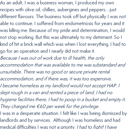
As an adult, I was a business woman, I produced my own
recipes with olive oil, chillies, aubergines and peppers… just
different flavours. The business took off but physically I was not
able to continue. I suffered from endometriosis for years and it
was killing me. Because of my pride and determination, I would
not stop working. But this was ultimately to my detriment. So I
kind of hit a brick wall which was when I lost everything. I had to
go for an operation and I nearly did not make it.
Because I was out of work due to ill health, the only
accommodation that was available to me was substandard and
unsuitable. There was no good or secure private rental
accommodation, and if there was, it was too expensive.
I became homeless as my landlord would not accept HAP. I
slept rough in a van and rented a piece of land. I had no
hygiene facilities there, I had to poop in a bucket and empty it.
They charged me €60 per week for the privilege.
I was in a desperate situation. I felt like I was being dismissed by
landlords and by services. Although I was homeless and had
medical difficulties I was not a priority.
I had to fight!
I have