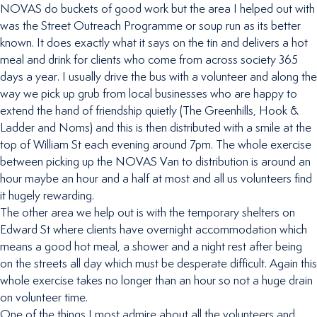
NOVAS do buckets of good work but the area I helped out with
was the Street Outreach Programme or soup run as its better
known. It does exactly what it says on the tin and delivers a hot
meal and drink for clients who come from across society 365
days a year. I usually drive the bus with a volunteer and along the
way we pick up grub from local businesses who are happy to
extend the hand of friendship quietly (The Greenhills, Hook &
Ladder and Noms) and this is then distributed with a smile at the
top of William St each evening around 7pm. The whole exercise
between picking up the NOVAS Van to distribution is around an
hour maybe an hour and a half at most and all us volunteers find
it hugely rewarding.
The other area we help out is with the temporary shelters on
Edward St where clients have overnight accommodation which
means a good hot meal, a shower and a night rest after being
on the streets all day which must be desperate difficult. Again this
whole exercise takes no longer than an hour so not a huge drain
on volunteer time.
One of the things I most admire about all the volunteers and