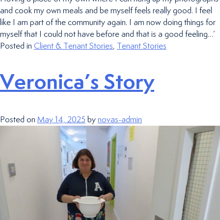
and cook my own meals and be myself feels really good. I feel
like I am part of the community again. I am now doing things for
myself that I could not have before and that is a good feeling…’
Posted in
Client & Tenant Stories
,
Tenant Stories
Veronica’s Story
Posted on
May 14, 2025
by
novas-admin