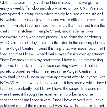
CDETB classes. I enjoyed the Hub classes, in this we got to
enjoy a weekly film club and also worked on our CV’s. We also
participated in group work which mainly focused on the Abigail
Newsletter. I really enjoyed this and wrote different pieces each
month. I wrote in some smoothie menu’s that I learned from the
chef’s in the kitchen in Temple Street, and made my own
crossword along with other pieces. I also done the gardening
with Claire on a Friday. I also participated in the cooking classes
in the Abigail Centre, I found this helpful as we made food that I
liked and that I knew I would make myself in my own apartment.
Since I’ve moved into my apartment, I have found the cooking
to come in handy as I have been cooking stews and making
potato croquettes which I learned in the Abigail Centre. I am
now finally back living in my own apartment after four years with
NOVAS. At first I was a bit nervous as it has been a while since I
lived independently, but I know I have the supports around me
when I need it through the resettlement worker and other
services that I am linked in with. Since I have moved out, I have
achieved one of the main goals I was always hoping for, to get