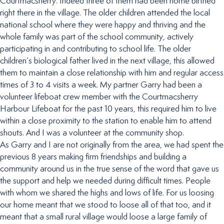
Courtmacsherry. Indeed three of them had been home birthed
right there in the village. The older children attended the local
national school where they were happy and thriving and the
whole family was part of the school community, actively
participating in and contributing to school life. The older
children’s biological father lived in the next village, this allowed
them to maintain a close relationship with him and regular access
times of 3 to 4 visits a week. My partner Garry had been a
volunteer lifeboat crew member with the Courtmacsherry
Harbour Lifeboat for the past 10 years, this required him to live
within a close proximity to the station to enable him to attend
shouts. And I was a volunteer at the community shop.
As Garry and I are not originally from the area, we had spent the
previous 8 years making firm friendships and building a
community around us in the true sense of the word that gave us
the support and help we needed during difficult times. People
with whom we shared the highs and lows of life. For us loosing
our home meant that we stood to loose all of that too, and it
meant that a small rural village would loose a large family of