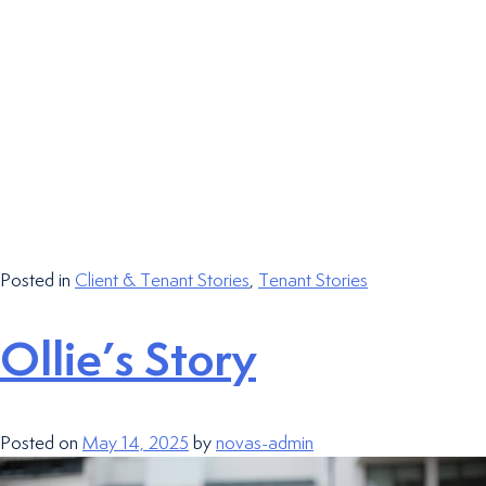
Posted in
Client & Tenant Stories
,
Tenant Stories
Ollie’s Story
Posted on
May 14, 2025
by
novas-admin