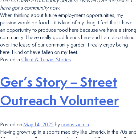
I did not have a community because I was all over the place. I
have got a community now.
When thinking about future employment opportunities, my
passion would be food – it is kind of my thing. I feel that I have
an opportunity to produce food here because we have a strong
community. I have really good friends here and I am also taking
over the lease of our community garden. I really enjoy being
here. I kind of have fallen on my feet.
Posted in
Client & Tenant Stories
Ger’s Story – Street
Outreach Volunteer
Posted on
May 14, 2025
by
novas-admin
Having grown up in a sports mad city like Limerick in the 70s and