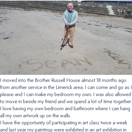
I moved into the Brother Russell House almost 18 months ago
from another service in the Limerick area. I can come and go as I
please and I can make my bedroom my own. I was also allowed
to move in beside my friend and we spend a lot of time together.
I love having my own bedroom and bathroom where I can hang
all my own artwork up on the walls.
I have the opportunity of participating in art class twice a week
and last year my paintings were exhibited in an art exhibition in