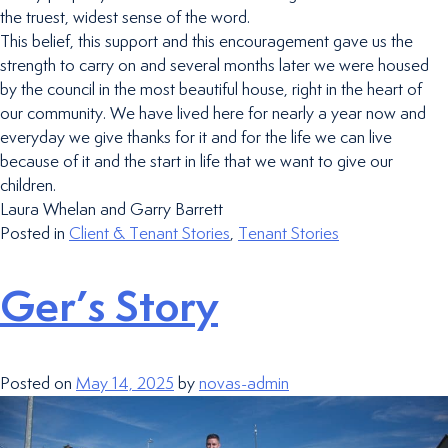
the truest, widest sense of the word.
This belief, this support and this encouragement gave us the
strength to carry on and several months later we were housed
by the council in the most beautiful house, right in the heart of
our community. We have lived here for nearly a year now and
everyday we give thanks for it and for the life we can live
because of it and the start in life that we want to give our
children.
Laura Whelan and Garry Barrett
Posted in
Client & Tenant Stories
,
Tenant Stories
Ger’s Story
Posted on
May 14, 2025
by
novas-admin