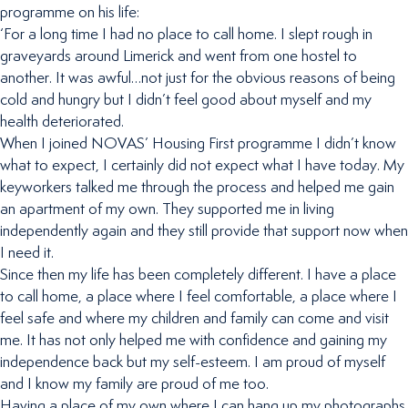
programme on his life:
‘For a long time I had no place to call home. I slept rough in
graveyards around Limerick and went from one hostel to
another. It was awful…not just for the obvious reasons of being
cold and hungry but I didn’t feel good about myself and my
health deteriorated.
When I joined NOVAS’ Housing First programme I didn’t know
what to expect, I certainly did not expect what I have today. My
keyworkers talked me through the process and helped me gain
an apartment of my own. They supported me in living
independently again and they still provide that support now when
I need it.
Since then my life has been completely different. I have a place
to call home, a place where I feel comfortable, a place where I
feel safe and where my children and family can come and visit
me. It has not only helped me with confidence and gaining my
independence back but my self-esteem. I am proud of myself
and I know my family are proud of me too.
Having a place of my own where I can hang up my photographs