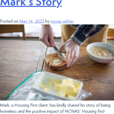
Mark’s Story
Posted on
May 14, 2025
by
novas-admin
Mark, a Housing First client, has kindly shared his story of being
homeless and the positive impact of NOVAS’ Housing First