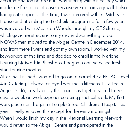
accommodation before but I was sharing with a nice lady which
made me feel more at ease because we got on very well. I also
had great support at this time, I was involved with St. Micheal’s
House and attending the Le Cheile programme for a few years. I
was involved with Meals on Wheels through my CE Scheme,
which gave me structure to my day and something to do.
NOVAS then moved to the Abigail Centre in December 2014,
and from there I went and got my own room. I worked with my
keyworkers at this time and decided to enroll in the National
Learning Network in Phibsboro. I began a course called fresh
start for nine months.
After that finished I wanted to go on to complete a FETAC Level
4 in Catering, I always enjoyed working in kitchens. I started in
August 2016, I really enjoy this course as I get to spend three
days a week on work experience doing practical work. My first
work placement began in Temple Street Children’s Hospital last
year, I really enjoyed this except for the early mornings!
When I would finish my day in the National Learning Network I
would return to the Abigail Centre and participated in the