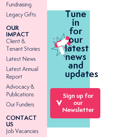
Fundraising
Tune
Legacy Gifts
in
OUR
for
IMPACT
our
Client &
latest
Tenant Stories
news
Latest News
and
Latest Annual
updates
Report
Advocacy &
Publications
Sign up for
our
Our Funders
Newsletter
CONTACT
US
Job Vacancies