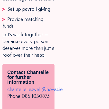
Set up payroll giving
Provide matching
funds
Let’s work together —
because every person
deserves more than just a
roof over their head.
Contact Chantelle
for further
information
chantelle.leswell@novas.ie
Phone 086 1030875