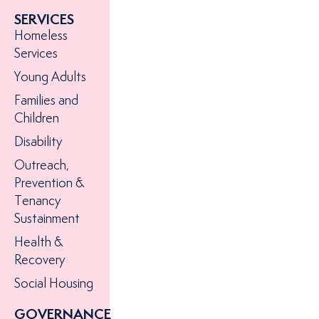
hope to
SERVICES
someone
Homeless
experienc
Services
homeless
Young Adults
today
Families and
Children
Disability
Outreach,
Prevention &
Tenancy
Sustainment
Health &
Recovery
Social Housing
GOVERNANCE