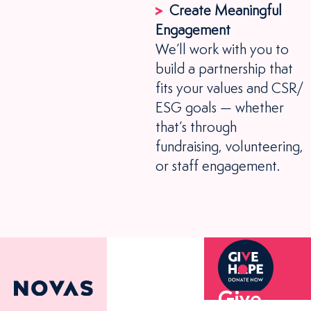
Create Meaningful
Engagement
We’ll work with you to
build a partnership that
fits your values and CSR/
ESG goals — whether
that’s through
fundraising, volunteering,
or staff engagement.
Give