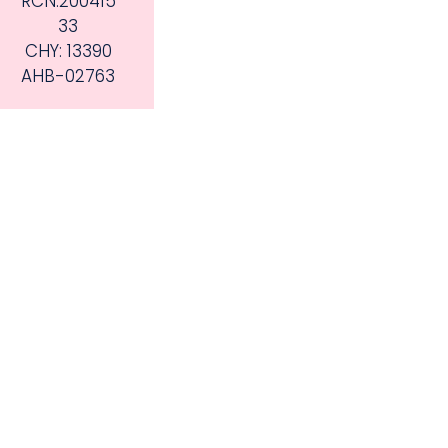
RCN:200415
33
CHY: 13390
AHB-02763