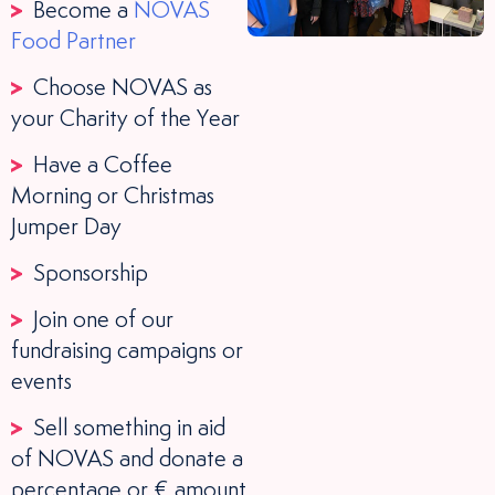
Become a
NOVAS
Food Partner
Choose NOVAS as
your Charity of the Year
Have a Coffee
Morning or Christmas
Jumper Day
Sponsorship
Join one of our
fundraising campaigns or
events
Sell something in aid
of NOVAS and donate a
percentage or € amount