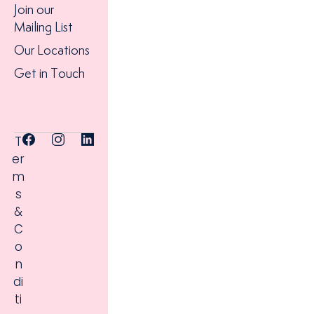
Join our
Mailing List
Our Locations
Get in Touch
T
er
m
s
&
C
o
n
di
ti