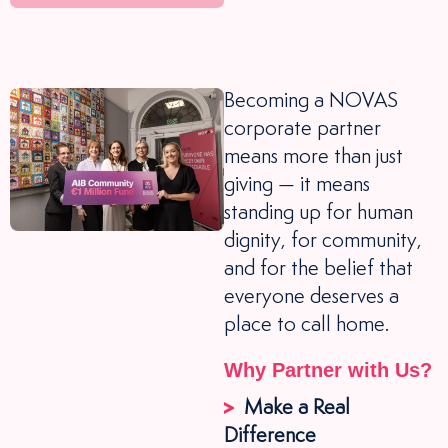
Becoming a NOVAS
corporate partner
means more than just
giving — it means
standing up for human
dignity, for community,
and for the belief that
everyone deserves a
place to call home.
Why Partner with Us?
Make a Real
Difference