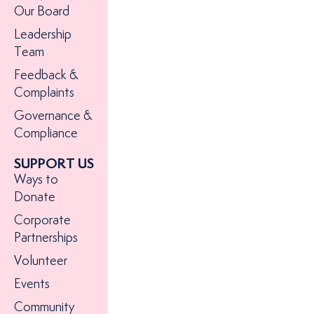
Our Board
Leadership
Team
Feedback &
Complaints
Governance &
Compliance
SUPPORT US
Ways to
Donate
Corporate
Partnerships
Volunteer
Events
Community