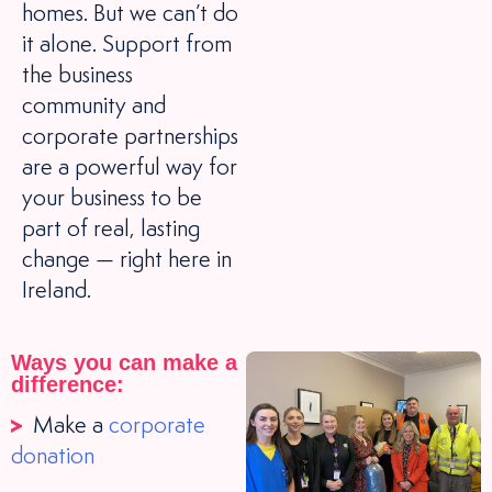
homes. But we can’t do
it alone. Support from
the business
community and
corporate partnerships
are a powerful way for
your business to be
part of real, lasting
change — right here in
Ireland.
Ways you can make a
difference:
Make a
corporate
donation