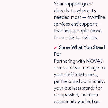
Your support goes
directly to where it’s
needed most — frontline
services and supports
that help people move
from crisis to stability.
Show What You Stand
For
Partnering with NOVAS
sends a clear message to
your staff, customers,
partners and community:
your business stands for
compassion, inclusion,
community and action.