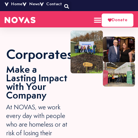
Home
News
Contact
Donate
Corporates
Make a
Lasting Impact
with Your
Company
At NOVAS, we work
every day with people
who are homeless or at
risk of losing their